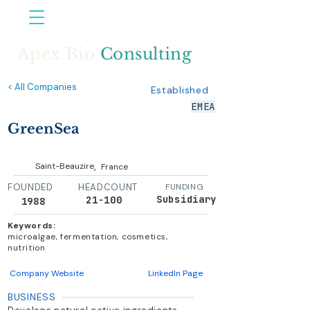
Apex Bio
Consulting
< All Companies
Established
EMEA
GreenSea
,
Saint-Beauzire
France
FOUNDED
HEADCOUNT
FUNDING
Subsidiary
21-100
1988
Keywords:
microalgae, fermentation, cosmetics,
nutrition
Company Website
LinkedIn Page
BUSINESS