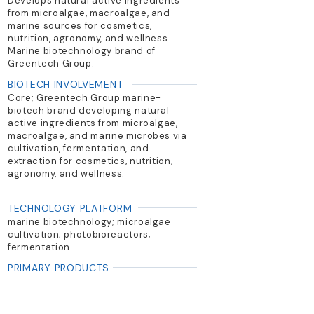
Develops natural active ingredients
from microalgae, macroalgae, and
marine sources for cosmetics,
nutrition, agronomy, and wellness.
Marine biotechnology brand of
Greentech Group.
BIOTECH INVOLVEMENT
Core; Greentech Group marine-
biotech brand developing natural
active ingredients from microalgae,
macroalgae, and marine microbes via
cultivation, fermentation, and
extraction for cosmetics, nutrition,
agronomy, and wellness.
TECHNOLOGY PLATFORM
marine biotechnology; microalgae
cultivation; photobioreactors;
fermentation
PRIMARY PRODUCTS
Marine bioactives; microalgae
extracts; algae-derived cosmetic
and nutrition actives