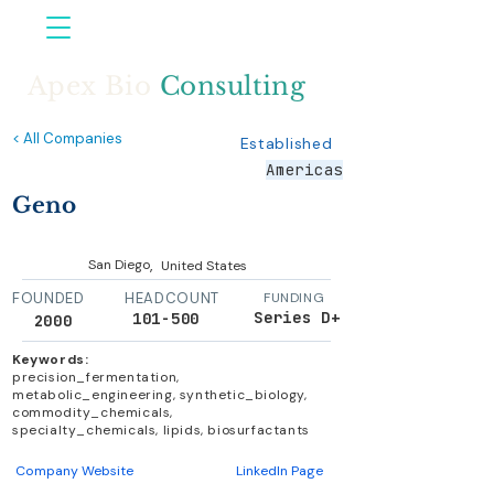
Apex Bio
Consulting
< All Companies
Established
Americas
Geno
,
San Diego
United States
FOUNDED
HEADCOUNT
FUNDING
Series D+
101-500
2000
Keywords:
precision_fermentation,
metabolic_engineering, synthetic_biology,
commodity_chemicals,
specialty_chemicals, lipids, biosurfactants
Company Website
LinkedIn Page