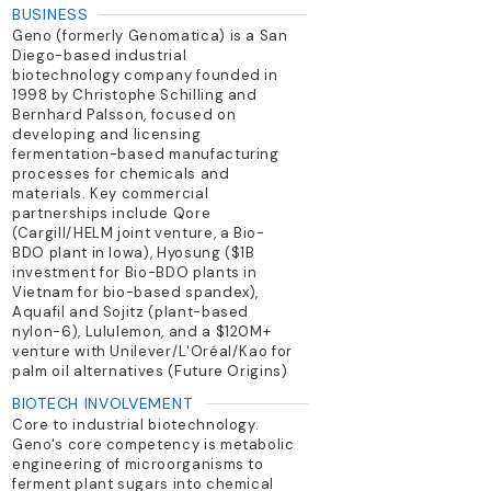
BUSINESS
Geno (formerly Genomatica) is a San
Diego-based industrial
biotechnology company founded in
1998 by Christophe Schilling and
Bernhard Palsson, focused on
developing and licensing
fermentation-based manufacturing
processes for chemicals and
materials. Key commercial
partnerships include Qore
(Cargill/HELM joint venture, a Bio-
BDO plant in Iowa), Hyosung ($1B
investment for Bio-BDO plants in
Vietnam for bio-based spandex),
Aquafil and Sojitz (plant-based
nylon-6), Lululemon, and a $120M+
venture with Unilever/L'Oréal/Kao for
palm oil alternatives (Future Origins)
BIOTECH INVOLVEMENT
Core to industrial biotechnology.
Geno's core competency is metabolic
engineering of microorganisms to
ferment plant sugars into chemical