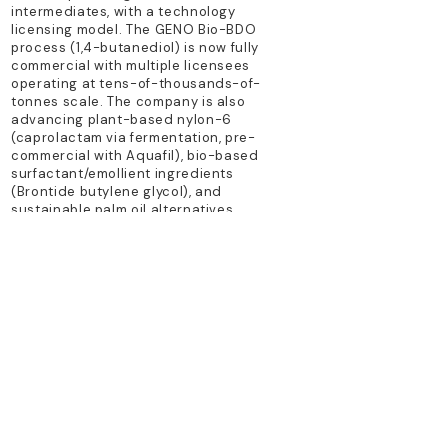
intermediates, with a technology
licensing model. The GENO Bio-BDO
process (1,4-butanediol) is now fully
commercial with multiple licensees
operating at tens-of-thousands-of-
tonnes scale. The company is also
advancing plant-based nylon-6
(caprolactam via fermentation, pre-
commercial with Aquafil), bio-based
surfactant/emollient ingredients
(Brontide butylene glycol), and
sustainable palm oil alternatives.
TECHNOLOGY PLATFORM
precision fermentation; synthetic
biology; metabolic engineering
PRIMARY PRODUCTS
Geno Bio-BDO; plant-based nylon-6
intermediates; bio-glycol