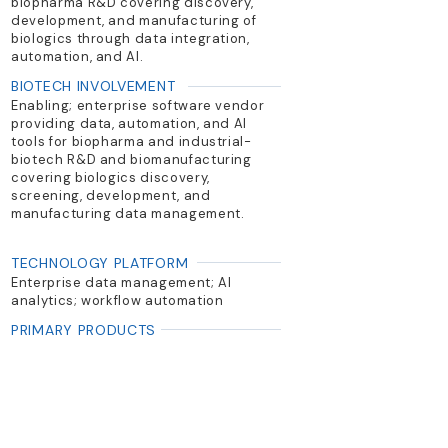
biopharma R&D covering discovery,
development, and manufacturing of
biologics through data integration,
automation, and AI.
BIOTECH INVOLVEMENT
Enabling; enterprise software vendor
providing data, automation, and AI
tools for biopharma and industrial-
biotech R&D and biomanufacturing
covering biologics discovery,
screening, development, and
manufacturing data management.
TECHNOLOGY PLATFORM
Enterprise data management; AI
analytics; workflow automation
PRIMARY PRODUCTS
Genedata Biologics, Bioprocess,
Selector, Expressionist