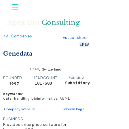
Apex Bio
Consulting
< All Companies
Established
EMEA
Genedata
,
Basel
Switzerland
FOUNDED
HEADCOUNT
FUNDING
Subsidiary
101-500
1997
Keywords:
data_handling, bioinformatics, AI/ML
Company Website
LinkedIn Page
BUSINESS
Provides enterprise software for