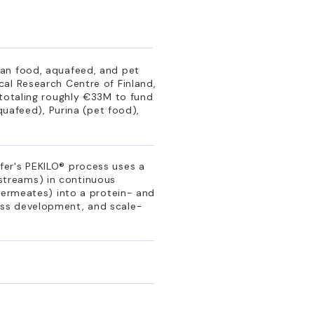
man food, aquafeed, and pet
al Research Centre of Finland,
 totaling roughly €33M to fund
quafeed), Purina (pet food),
fer's PEKILO® process uses a
e streams) in continuous
permeates) into a protein- and
ess development, and scale-