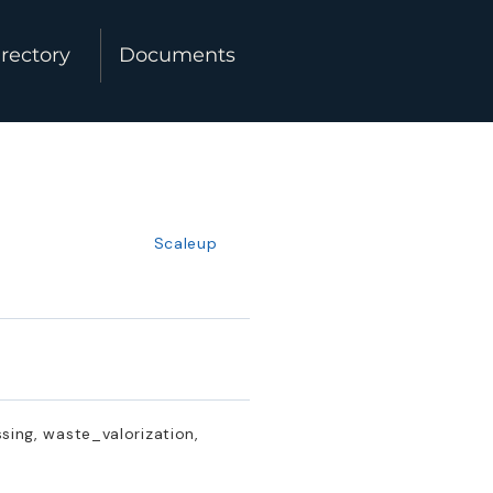
rectory
Documents
Scaleup
ing, waste_valorization,