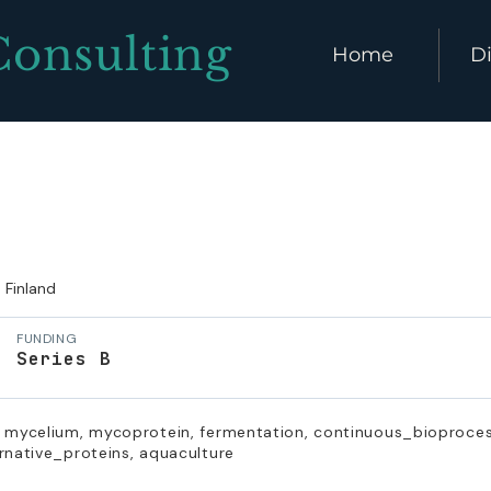
Consulting
Home
Di
Finland
FUNDING
Series B
, mycelium, mycoprotein, fermentation, continuous_bioprocess
rnative_proteins, aquaculture