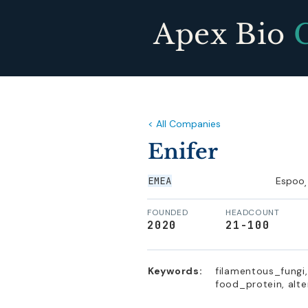
Apex Bio
< All Companies
Enifer
EMEA
Espoo
,
FOUNDED
HEADCOUNT
2020
21-100
Keywords:
filamentous_fungi
food_protein, alte