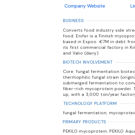
Company Website
L
BUSINESS
Converts food industry side str
food. Enifer is a Finnish mycopr
based in Espoo. €7M in debt from
its first commercial factory in K
and Valio (dairy)
BIOTECH INVOLVEMENT
Core: fungal fermentation biote
thermophilic fungal strain (origi
submerged fermentation to conver
fiber-rich mycoprotein powder. 
up, with a 3,000 ton/year facto
TECHNOLOGY PLATFORM
fungal fermentation; mycoprotein
PRIMARY PRODUCTS
PEKILO mycoprotein; PEKILO Aqua