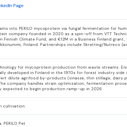
inkedIn Page
eams into PEKILO mycoprotein via fungal fermentation for hu
otein company founded in 2020 as a spin-off from VTT Technic
 Finnish Climate Fund, and €12M in a Business Finland grant,
irkkonummi, Finland. Partnerships include Skretting/Nutreco (a
chnology for mycoprotein production from waste streams. Eni
nally developed in Finland in the 1970s for forest industry sid
t dilute agrifood by-products (vinasse, thin stillage, dairy 
The company handles strain optimization, fermentation proc
ry expected to begin production ramp-up in 2026
 cultivation
; PEKILO Pet