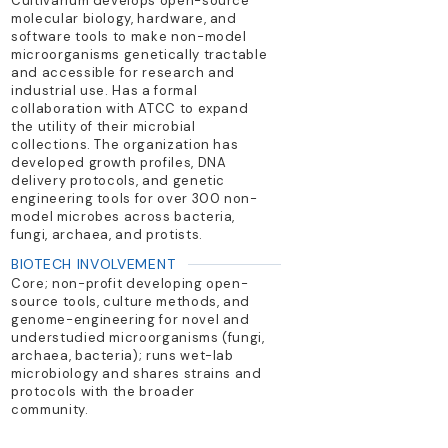
Cultivarium develops open-source
molecular biology, hardware, and
software tools to make non-model
microorganisms genetically tractable
and accessible for research and
industrial use. Has a formal
collaboration with ATCC to expand
the utility of their microbial
collections. The organization has
developed growth profiles, DNA
delivery protocols, and genetic
engineering tools for over 300 non-
model microbes across bacteria,
fungi, archaea, and protists.
BIOTECH INVOLVEMENT
Core; non-profit developing open-
source tools, culture methods, and
genome-engineering for novel and
understudied microorganisms (fungi,
archaea, bacteria); runs wet-lab
microbiology and shares strains and
protocols with the broader
community.