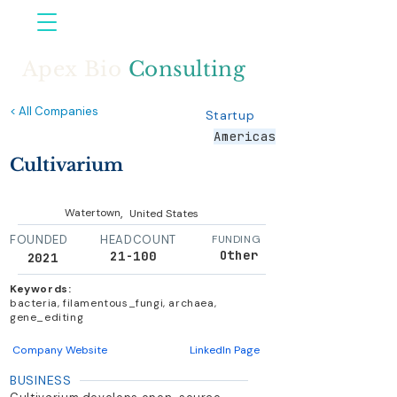
Apex Bio
Consulting
< All Companies
Startup
Americas
Cultivarium
,
Watertown
United States
FOUNDED
HEADCOUNT
FUNDING
Other
21-100
2021
Keywords:
bacteria, filamentous_fungi, archaea,
gene_editing
Company Website
LinkedIn Page
BUSINESS