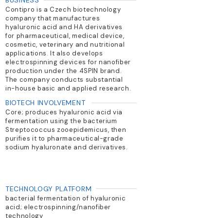
BUSINESS
Contipro is a Czech biotechnology
company that manufactures
hyaluronic acid and HA derivatives
for pharmaceutical, medical device,
cosmetic, veterinary and nutritional
applications. It also develops
electrospinning devices for nanofiber
production under the 4SPIN brand.
The company conducts substantial
in-house basic and applied research.
BIOTECH INVOLVEMENT
Core; produces hyaluronic acid via
fermentation using the bacterium
Streptococcus zooepidemicus, then
purifies it to pharmaceutical-grade
sodium hyaluronate and derivatives.
TECHNOLOGY PLATFORM
bacterial fermentation of hyaluronic
acid; electrospinning/nanofiber
technology