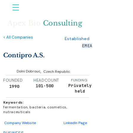
Apex Bio
Consulting
< All Companies
Established
EMEA
Contipro A.S.
,
Dolni Dobrouc
Czech Republic
FOUNDED
HEADCOUNT
FUNDING
Privately
101-500
1990
held
Keywords:
fermentation, bacteria, cosmetics,
nutraceuticals
Company Website
LinkedIn Page