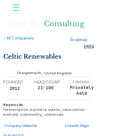
Apex Bio
Consulting
< All Companies
Scaleup
EMEA
Celtic Renewables
,
Grangemouth
United Kingdom
FOUNDED
HEADCOUNT
FUNDING
Privately
21-100
2012
held
Keywords:
fermentation, bacteria, waste_valorization,
biofuels, commodity_chemicals
Company Website
LinkedIn Page