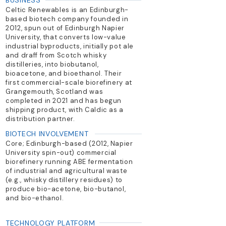
BUSINESS
Celtic Renewables is an Edinburgh-
based biotech company founded in
2012, spun out of Edinburgh Napier
University, that converts low-value
industrial byproducts, initially pot ale
and draff from Scotch whisky
distilleries, into biobutanol,
bioacetone, and bioethanol. Their
first commercial-scale biorefinery at
Grangemouth, Scotland was
completed in 2021 and has begun
shipping product, with Caldic as a
distribution partner.
BIOTECH INVOLVEMENT
Core; Edinburgh-based (2012, Napier
University spin-out) commercial
biorefinery running ABE fermentation
of industrial and agricultural waste
(e.g., whisky distillery residues) to
produce bio-acetone, bio-butanol,
and bio-ethanol.
TECHNOLOGY PLATFORM