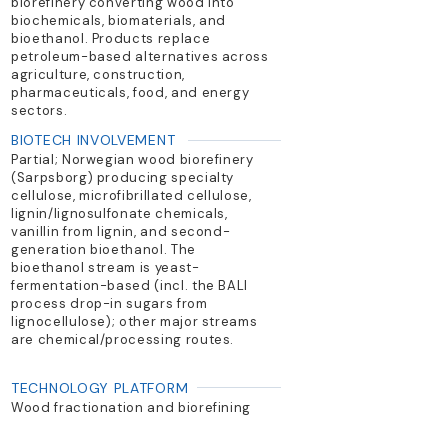
biorefinery converting wood into
biochemicals, biomaterials, and
bioethanol. Products replace
petroleum-based alternatives across
agriculture, construction,
pharmaceuticals, food, and energy
sectors.
BIOTECH INVOLVEMENT
Partial; Norwegian wood biorefinery
(Sarpsborg) producing specialty
cellulose, microfibrillated cellulose,
lignin/lignosulfonate chemicals,
vanillin from lignin, and second-
generation bioethanol. The
bioethanol stream is yeast-
fermentation-based (incl. the BALI
process drop-in sugars from
lignocellulose); other major streams
are chemical/processing routes.
TECHNOLOGY PLATFORM
Wood fractionation and biorefining
PRIMARY PRODUCTS