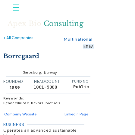
Apex Bio
Consulting
< All Companies
Multinational
EMEA
Borregaard
,
Sarpsborg
Norway
FOUNDED
HEADCOUNT
FUNDING
Public
1001-5000
1889
Keywords:
lignocellulose, flavors, biofuels
Company Website
LinkedIn Page
BUSINESS
Operates an advanced sustainable