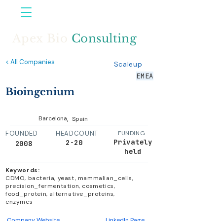
Apex Bio
Consulting
< All Companies
Scaleup
EMEA
Bioingenium
,
Barcelona
Spain
FOUNDED
HEADCOUNT
FUNDING
Privately
2-20
2008
held
Keywords:
CDMO, bacteria, yeast, mammalian_cells,
precision_fermentation, cosmetics,
food_protein, alternative_proteins,
enzymes
Company Website
LinkedIn Page