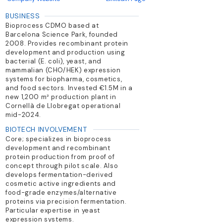
BUSINESS
Bioprocess CDMO based at
Barcelona Science Park, founded
2008. Provides recombinant protein
development and production using
bacterial (E. coli), yeast, and
mammalian (CHO/HEK) expression
systems for biopharma, cosmetics,
and food sectors. Invested €1.5M in a
new 1,200 m² production plant in
Cornellà de Llobregat operational
mid-2024.
BIOTECH INVOLVEMENT
Core; specializes in bioprocess
development and recombinant
protein production from proof of
concept through pilot scale. Also
develops fermentation-derived
cosmetic active ingredients and
food-grade enzymes/alternative
proteins via precision fermentation.
Particular expertise in yeast
expression systems.