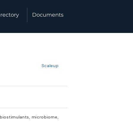
rectory
Documents
Scaleup
 biostimulants, microbiome,