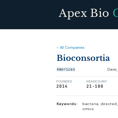
Apex Bio
< All Companies
Bioconsortia
Americas
Davis
,
FOUNDED
HEADCOUNT
2014
21-100
Keywords:
bacteria, directed
omics