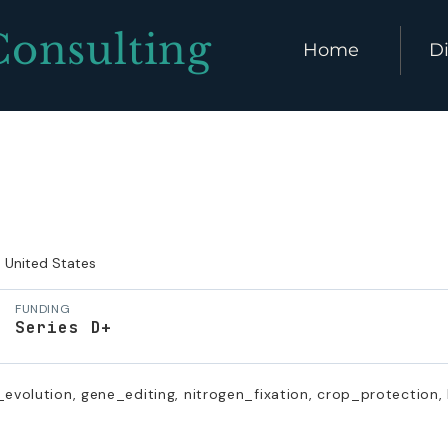
Consulting
Home
Di
United States
FUNDING
Series D+
_evolution, gene_editing, nitrogen_fixation, crop_protection,