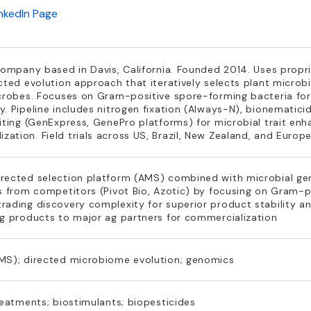
inkedIn Page
company based in Davis, California. Founded 2014. Uses propr
cted evolution approach that iteratively selects plant microbi
crobes. Focuses on Gram-positive spore-forming bacteria for r
. Pipeline includes nitrogen fixation (Always-N), bionematicid
iting (GenExpress, GenePro platforms) for microbial trait en
tion. Field trials across US, Brazil, New Zealand, and Europ
rected selection platform (AMS) combined with microbial ge
s from competitors (Pivot Bio, Azotic) by focusing on Gram-p
ading discovery complexity for superior product stability and
ng products to major ag partners for commercialization
MS); directed microbiome evolution; genomics
reatments; biostimulants; biopesticides