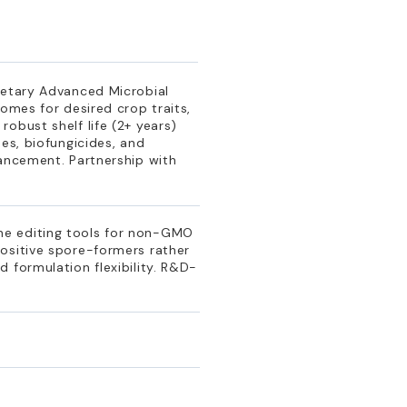
ietary Advanced Microbial
omes for desired crop traits,
obust shelf life (2+ years)
es, biofungicides, and
hancement. Partnership with
e
ne editing tools for non-GMO
ositive spore-formers rather
 formulation flexibility. R&D-