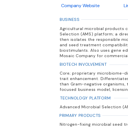
Company Website
L
BUSINESS
Agricultural microbial products 
Selection (AMS) platform; a dire
then isolates the responsible mi
and seed treatment compatibility
biostimulants. Also uses gene ed
Mosaic Company for commercializa
BIOTECH INVOLVEMENT
Core; proprietary microbiome-di
trait enhancement. Differentiate
than Gram-negative organisms, tr
focused business model, licensi
TECHNOLOGY PLATFORM
Advanced Microbial Selection (A
PRIMARY PRODUCTS
Nitrogen-fixing microbial seed t