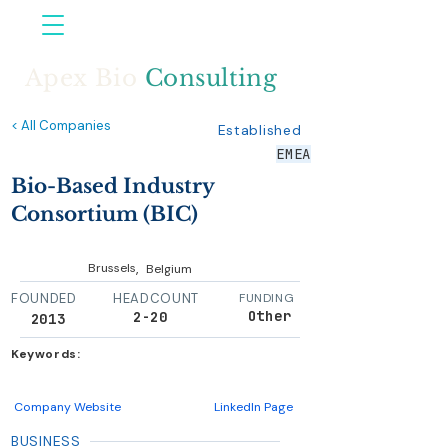
Apex Bio
Consulting
< All Companies
Established
EMEA
Bio-Based Industry
Consortium (BIC)
,
Brussels
Belgium
FOUNDED
HEADCOUNT
FUNDING
Other
2-20
2013
Keywords:
Company Website
LinkedIn Page
BUSINESS