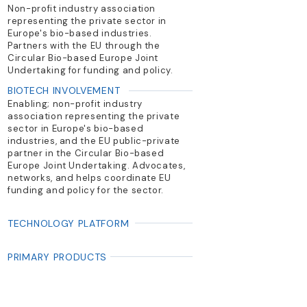
Non-profit industry association
representing the private sector in
Europe's bio-based industries.
Partners with the EU through the
Circular Bio-based Europe Joint
Undertaking for funding and policy.
BIOTECH INVOLVEMENT
Enabling; non-profit industry
association representing the private
sector in Europe's bio-based
industries, and the EU public-private
partner in the Circular Bio-based
Europe Joint Undertaking. Advocates,
networks, and helps coordinate EU
funding and policy for the sector.
TECHNOLOGY PLATFORM
PRIMARY PRODUCTS
Advocacy; networking; knowledge
hub; project/funding facilitation for
bio-based innovations