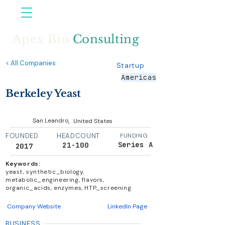
Apex Bio
Consulting
< All Companies
Startup
Americas
Berkeley Yeast
,
San Leandro
United States
FOUNDED
HEADCOUNT
FUNDING
Series A
21-100
2017
Keywords:
yeast, synthetic_biology,
metabolic_engineering, flavors,
organic_acids, enzymes, HTP_screening
Company Website
LinkedIn Page
BUSINESS