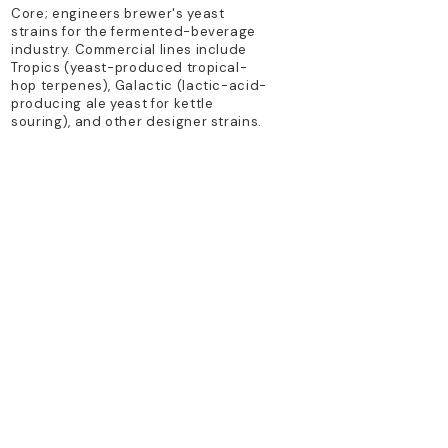
Core; engineers brewer's yeast
strains for the fermented-beverage
industry. Commercial lines include
Tropics (yeast-produced tropical-
hop terpenes), Galactic (lactic-acid-
producing ale yeast for kettle
souring), and other designer strains.
TECHNOLOGY PLATFORM
synthetic biology; metabolic
engineering
PRIMARY PRODUCTS
specialized brewing yeast strains
(Superbloom, Galactic, NA series)
Previous
Next