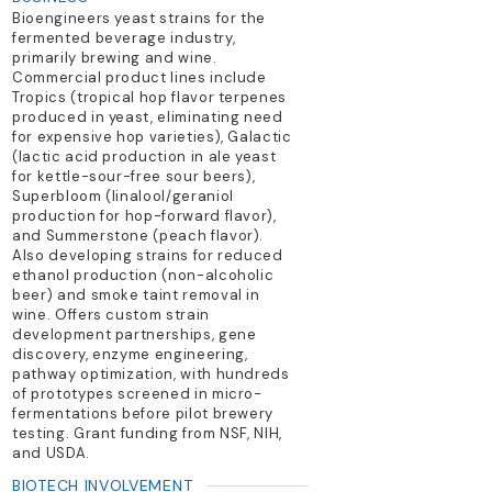
Bioengineers yeast strains for the
fermented beverage industry,
primarily brewing and wine.
Commercial product lines include
Tropics (tropical hop flavor terpenes
produced in yeast, eliminating need
for expensive hop varieties), Galactic
(lactic acid production in ale yeast
for kettle-sour-free sour beers),
Superbloom (linalool/geraniol
production for hop-forward flavor),
and Summerstone (peach flavor).
Also developing strains for reduced
ethanol production (non-alcoholic
beer) and smoke taint removal in
wine. Offers custom strain
development partnerships, gene
discovery, enzyme engineering,
pathway optimization, with hundreds
of prototypes screened in micro-
fermentations before pilot brewery
testing. Grant funding from NSF, NIH,
and USDA.
BIOTECH INVOLVEMENT