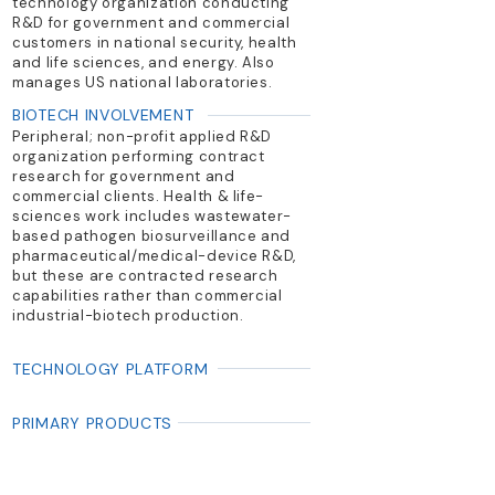
technology organization conducting
R&D for government and commercial
customers in national security, health
and life sciences, and energy. Also
manages US national laboratories.
BIOTECH INVOLVEMENT
Peripheral; non-profit applied R&D
organization performing contract
research for government and
commercial clients. Health & life-
sciences work includes wastewater-
based pathogen biosurveillance and
pharmaceutical/medical-device R&D,
but these are contracted research
capabilities rather than commercial
industrial-biotech production.
TECHNOLOGY PLATFORM
PRIMARY PRODUCTS
R&D services; biosecurity systems;
pharmaceutical/medical device
development