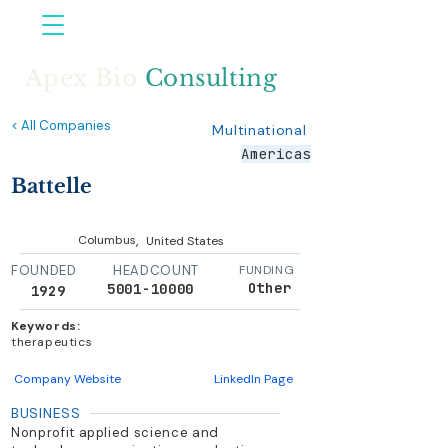
Apex Bio
Consulting
< All Companies
Multinational
Americas
Battelle
,
Columbus
United States
FOUNDED
HEADCOUNT
FUNDING
Other
5001-10000
1929
Keywords:
therapeutics
Company Website
LinkedIn Page
BUSINESS
Nonprofit applied science and