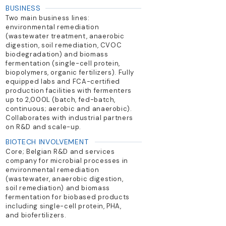
BUSINESS
Two main business lines:
environmental remediation
(wastewater treatment, anaerobic
digestion, soil remediation, CVOC
biodegradation) and biomass
fermentation (single-cell protein,
biopolymers, organic fertilizers). Fully
equipped labs and FCA-certified
production facilities with fermenters
up to 2,000L (batch, fed-batch,
continuous; aerobic and anaerobic).
Collaborates with industrial partners
on R&D and scale-up.
BIOTECH INVOLVEMENT
Core; Belgian R&D and services
company for microbial processes in
environmental remediation
(wastewater, anaerobic digestion,
soil remediation) and biomass
fermentation for biobased products
including single-cell protein, PHA,
and biofertilizers.