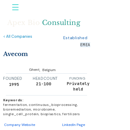
Apex Bio
Consulting
< All Companies
Established
EMEA
Avecom
,
Ghent
Belgium
FOUNDED
HEADCOUNT
FUNDING
Privately
21-100
1995
held
Keywords:
fermentation, continuous_bioprocessing,
bioremediation, microbiome,
single_cell_protein, bioplastics, fertilizers
Company Website
LinkedIn Page