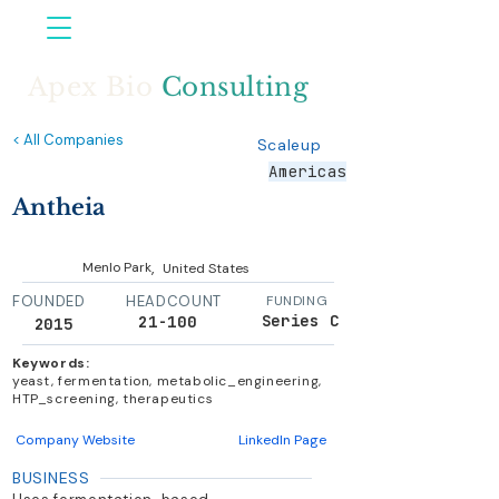
Apex Bio
Consulting
< All Companies
Scaleup
Americas
Antheia
,
Menlo Park
United States
FOUNDED
HEADCOUNT
FUNDING
Series C
21-100
2015
Keywords:
yeast, fermentation, metabolic_engineering,
HTP_screening, therapeutics
Company Website
LinkedIn Page
BUSINESS