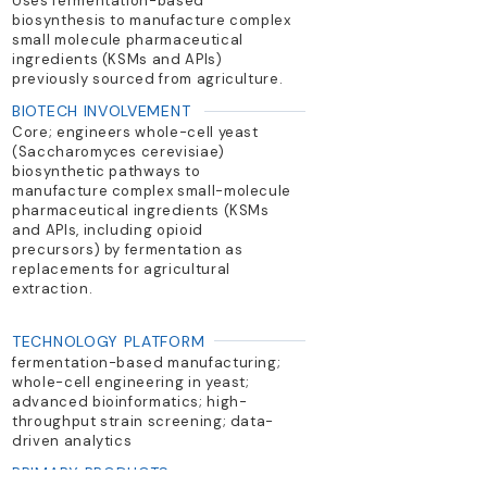
Uses fermentation-based
biosynthesis to manufacture complex
small molecule pharmaceutical
ingredients (KSMs and APIs)
previously sourced from agriculture.
BIOTECH INVOLVEMENT
Core; engineers whole-cell yeast
(Saccharomyces cerevisiae)
biosynthetic pathways to
manufacture complex small-molecule
pharmaceutical ingredients (KSMs
and APIs, including opioid
precursors) by fermentation as
replacements for agricultural
extraction.
TECHNOLOGY PLATFORM
fermentation-based manufacturing;
whole-cell engineering in yeast;
advanced bioinformatics; high-
throughput strain screening; data-
driven analytics
PRIMARY PRODUCTS