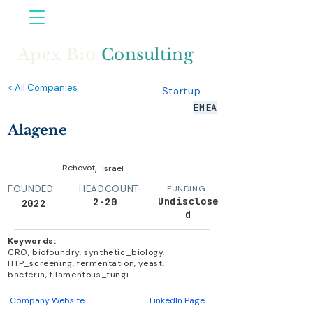
Apex Bio
Consulting
< All Companies
Startup
EMEA
Alagene
,
Rehovot
Israel
FOUNDED
HEADCOUNT
FUNDING
Undisclose
2-20
2022
d
Keywords:
CRO, biofoundry, synthetic_biology,
HTP_screening, fermentation, yeast,
bacteria, filamentous_fungi
Company Website
LinkedIn Page