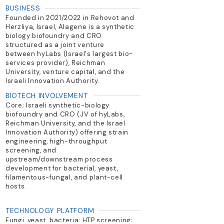
BUSINESS
Founded in 2021/2022 in Rehovot and
Herzliya, Israel, Alagene is a synthetic
biology biofoundry and CRO
structured as a joint venture
between hyLabs (Israel's largest bio-
services provider), Reichman
University, venture capital, and the
Israeli Innovation Authority.
BIOTECH INVOLVEMENT
Core; Israeli synthetic-biology
biofoundry and CRO (JV of hyLabs,
Reichman University, and the Israel
Innovation Authority) offering strain
engineering, high-throughput
screening, and
upstream/downstream process
development for bacterial, yeast,
filamentous-fungal, and plant-cell
hosts.
TECHNOLOGY PLATFORM
Fungi, yeast, bacteria; HTP screening;