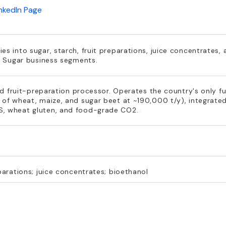
inkedIn Page
es into sugar, starch, fruit preparations, juice concentrates,
nd Sugar business segments.
and fruit-preparation processor. Operates the country's only f
 of wheat, maize, and sugar beet at ~190,000 t/y), integrated
S, wheat gluten, and food-grade CO2.
parations; juice concentrates; bioethanol