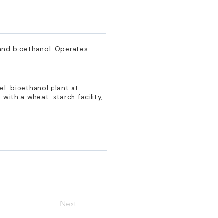
 and bioethanol. Operates
uel-bioethanol plant at
 with a wheat-starch facility,
Next