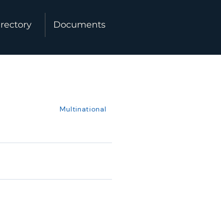
rectory
Documents
Multinational