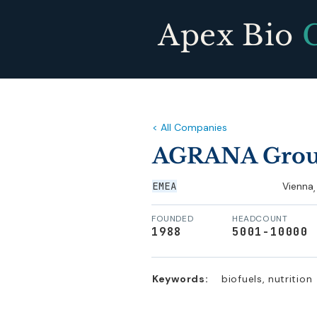
Apex Bio
< All Companies
AGRANA Gro
EMEA
Vienna
,
FOUNDED
HEADCOUNT
1988
5001-10000
Keywords:
biofuels, nutrition