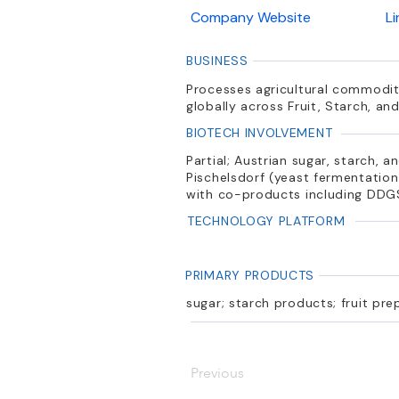
Company Website
L
BUSINESS
Processes agricultural commoditi
globally across Fruit, Starch, a
BIOTECH INVOLVEMENT
Partial; Austrian sugar, starch, 
Pischelsdorf (yeast fermentation
with co-products including DDG
TECHNOLOGY PLATFORM
PRIMARY PRODUCTS
sugar; starch products; fruit pre
Previous