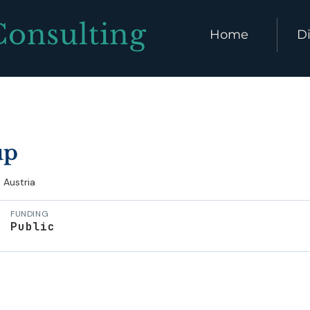
Consulting
Home
Di
up
Austria
FUNDING
Public