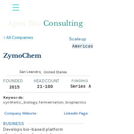
Apex Bio
Consulting
< All Companies
Scaleup
Americas
ZymoChem
,
San Leandro
United States
FOUNDED
HEADCOUNT
FUNDING
Series A
21-100
2015
Keywords:
synthetic_biology, fermentation, bioplastics
Company Website
LinkedIn Page
BUSINESS
Develops bio-based platform