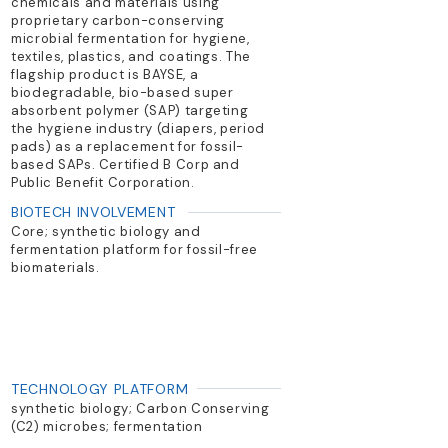
chemicals and materials using
proprietary carbon-conserving
microbial fermentation for hygiene,
textiles, plastics, and coatings. The
flagship product is BAYSE, a
biodegradable, bio-based super
absorbent polymer (SAP) targeting
the hygiene industry (diapers, period
pads) as a replacement for fossil-
based SAPs. Certified B Corp and
Public Benefit Corporation.
BIOTECH INVOLVEMENT
Core; synthetic biology and
fermentation platform for fossil-free
biomaterials.
TECHNOLOGY PLATFORM
synthetic biology; Carbon Conserving
(C2) microbes; fermentation