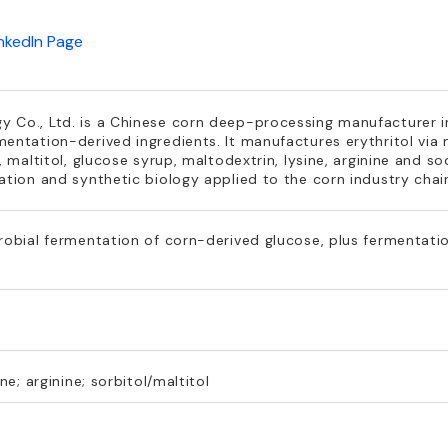
inkedIn Page
 Co., Ltd. is a Chinese corn deep-processing manufacturer 
entation-derived ingredients. It manufactures erythritol via
, maltitol, glucose syrup, maltodextrin, lysine, arginine and s
ation and synthetic biology applied to the corn industry chai
robial fermentation of corn-derived glucose, plus fermentatio
ne; arginine; sorbitol/maltitol