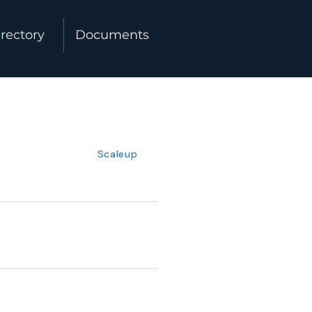
rectory
Documents
Scaleup