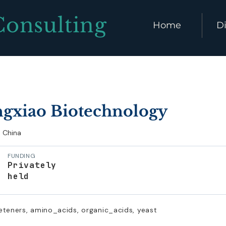
Consulting
Home
Di
gxiao Biotechnology
China
FUNDING
Privately
held
eteners, amino_acids, organic_acids, yeast