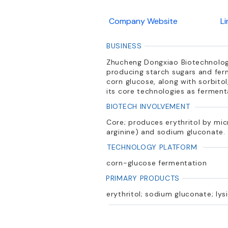
Company Website
L
BUSINESS
Zhucheng Dongxiao Biotechnology
producing starch sugars and ferm
corn glucose, along with sorbitol
its core technologies as ferment
BIOTECH INVOLVEMENT
Core; produces erythritol by mic
arginine) and sodium gluconate.
TECHNOLOGY PLATFORM
corn-glucose fermentation
PRIMARY PRODUCTS
erythritol; sodium gluconate; lysi