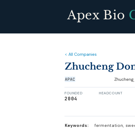
Apex Bio
< All Companies
Zhucheng Don
APAC
Zhucheng
,
FOUNDED
HEADCOUNT
2004
Keywords:
fermentation, swe