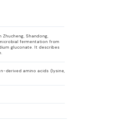
in Zhucheng, Shandong,
 microbial fermentation from
odium gluconate. It describes
n.
n-derived amino acids (lysine,