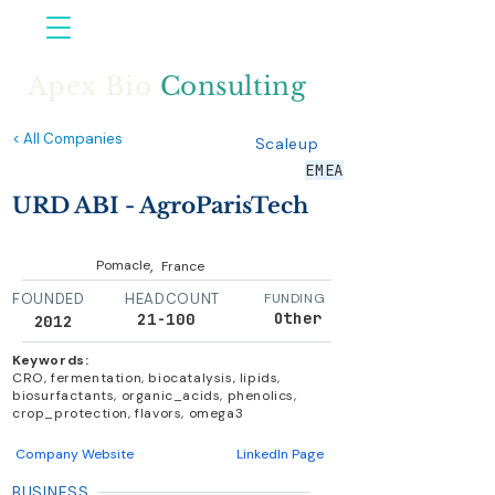
Apex Bio
Consulting
< All Companies
Scaleup
EMEA
URD ABI - AgroParisTech
,
Pomacle
France
FOUNDED
HEADCOUNT
FUNDING
Other
21-100
2012
Keywords:
CRO, fermentation, biocatalysis, lipids,
biosurfactants, organic_acids, phenolics,
crop_protection, flavors, omega3
Company Website
LinkedIn Page
BUSINESS