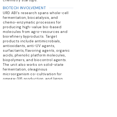
chemistry startups.
BIOTECH INVOLVEMENT
URD ABI's research spans whole-cell
fermentation, biocatalysis, and
chemo-enzymatic processes for
producing high-value bio-based
molecules from agro-resources and
biorefinery byproducts. Target
products include antimicrobials,
antioxidants, anti-UV agents,
surfactants, flavoring agents, organic
acids, phenolic platform molecules,
biopolymers, and biocontrol agents.
The unit also works on solid-state
fermentation, oleaginous
microorganism co-cultivation for
omega-3/6 production, and lignin
valorization.
TECHNOLOGY PLATFORM
biocatalysis; fermentation; process
engineering; green chemistry
PRIMARY PRODUCTS