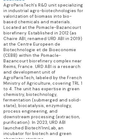
AgroParisTech's R&D unit specializing
in industrial agro-biotechnologies for
valorization of biomass into bio-
based chemicals and materials.
Located at the Pomacle-Bazancourt
biorefinery. Established in 2012 (as
Chaire ABI, renamed URD ABI in 2019)
at the Centre Europeen de
Biotechnologie et de Bioeconomie
(CEBB) within the Pomacle-
Bazancourt biorefinery complex near
Reims, France. URD ABI is a research
and development unit of
AgroParisTech, labeled by the French
Ministry of Agriculture, covering TRL 1
to 4. The unit has expertise in green
chemistry, biotechnology,
fermentation (submerged and solid-
state), biocatalysis, enzymology,
process engineering, and
downstream processing (extraction,
purification). In 2023, URD ABI
launched Biotech'InnLab, an
incubator for biotech and green