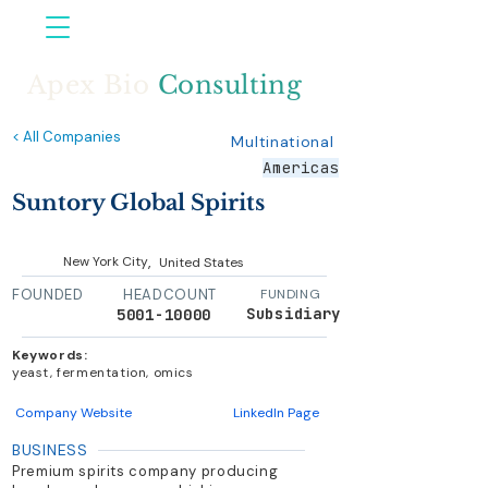
Apex Bio
Consulting
< All Companies
Multinational
Americas
Suntory Global Spirits
,
New York City
United States
FOUNDED
HEADCOUNT
FUNDING
Subsidiary
5001-10000
Keywords:
yeast, fermentation, omics
Company Website
LinkedIn Page
BUSINESS
Premium spirits company producing