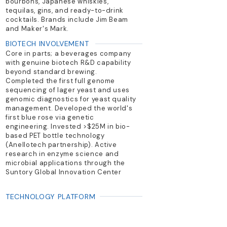
bourbons, Japanese whiskies,
tequilas, gins, and ready-to-drink
cocktails. Brands include Jim Beam
and Maker's Mark.
BIOTECH INVOLVEMENT
Core in parts; a beverages company
with genuine biotech R&D capability
beyond standard brewing.
Completed the first full genome
sequencing of lager yeast and uses
genomic diagnostics for yeast quality
management. Developed the world's
first blue rose via genetic
engineering. Invested >$25M in bio-
based PET bottle technology
(Anellotech partnership). Active
research in enzyme science and
microbial applications through the
Suntory Global Innovation Center
TECHNOLOGY PLATFORM
PRIMARY PRODUCTS