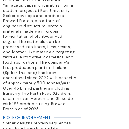
Founded in 2007 in Tsuruoka,
Yamagata, Japan, originating from a
student project at Keio University.
Spiber develops and produces
Brewed Protein, a platform of
engineered structural protein
materials made via microbial
fermentation of plant-derived
sugars. The materials can be
processed into fibers, films, resins,
and leather-like materials, targeting
textiles, automotive, cosmetics, and
food applications. The company's
first production plant in Thailand
(Spiber Thailand) has been
operational since 2022 with capacity
of approximately 500 tonnes/year.
Over 45 brand partners including
Burberry, The North Face (Goldwin),
sacai, Iris van Herpen, and Shiseido,
with 193 products using Brewed
Protein as of 2025.
BIOTECH INVOLVEMENT
Spiber designs protein sequences
using bioinformatics and its