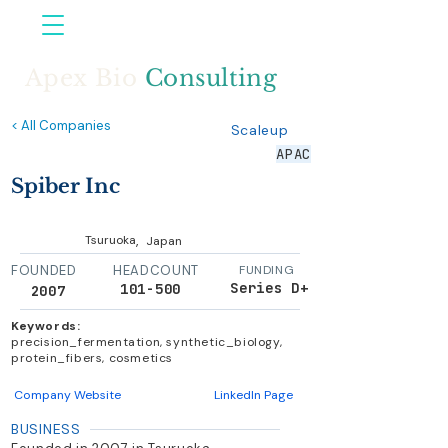
Apex Bio
Consulting
< All Companies
Scaleup
APAC
Spiber Inc
,
Tsuruoka
Japan
FOUNDED
HEADCOUNT
FUNDING
Series D+
101-500
2007
Keywords:
precision_fermentation, synthetic_biology,
protein_fibers, cosmetics
Company Website
LinkedIn Page
BUSINESS