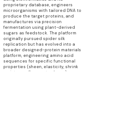
proprietary database, engineers
microorganisms with tailored DNA to
produce the target proteins, and
manufactures via precision
fermentation using plant-derived
sugars as feedstock. The platform
originally pursued spider silk
replication but has evolved into a
broader designed-protein materials
platform, engineering amino acid
sequences for specific functional
properties (sheen, elasticity, shrink
resistance, flame retardancy) across
diverse polymer forms.
TECHNOLOGY PLATFORM
precision fermentation; synthetic
biology
PRIMARY PRODUCTS
Brewed Protein fiber