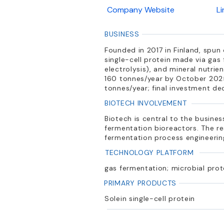
Company Website
L
BUSINESS
Founded in 2017 in Finland, spun
single-cell protein made via ga
electrolysis), and mineral nutri
160 tonnes/year by October 2025
tonnes/year; final investment de
BIOTECH INVOLVEMENT
Biotech is central to the busin
fermentation bioreactors. The re
fermentation process engineering
TECHNOLOGY PLATFORM
gas fermentation; microbial pro
PRIMARY PRODUCTS
Solein single-cell protein