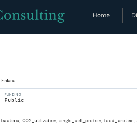
Consulting
Home
Di
Finland
FUNDING
Public
bacteria, CO2_utilization, single_cell_protein, food_protein,