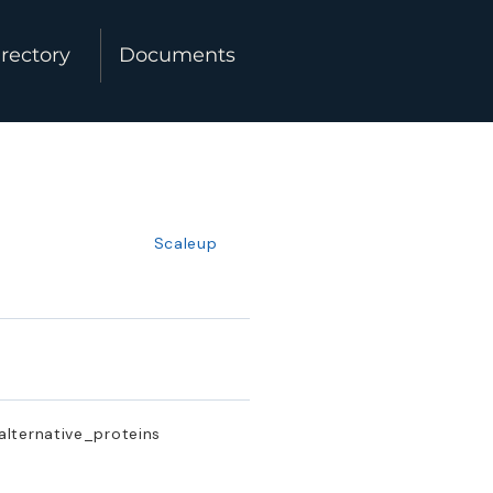
rectory
Documents
Scaleup
 alternative_proteins