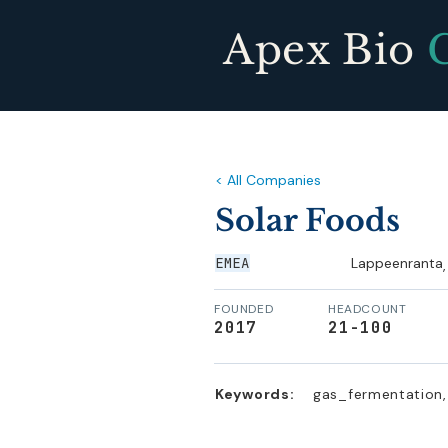
Apex Bio
< All Companies
Solar Foods
EMEA
Lappeenranta
,
FOUNDED
HEADCOUNT
2017
21-100
Keywords:
gas_fermentation, 