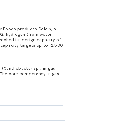
ar Foods produces Solein, a
O2, hydrogen (from water
reached its design capacity of
 capacity targets up to 12,800
 (Xanthobacter sp.) in gas
. The core competency is gas