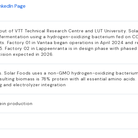
inkedIn Page
 out of VTT Technical Research Centre and LUT University. Sol
s fermentation using a hydrogen-oxidizing bacterium fed on C
ents. Factory 01 in Vantaa began operations in April 2024 and 
. Factory 02 in Lappeenranta is in design phase with phased
cision expected in 2026.
ess. Solar Foods uses a non-GMO hydrogen-oxidizing bacterium
sulting biomass is 78% protein with all essential amino acids
 and electrolyzer integration
tein production