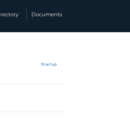
rectory
Documents
Startup