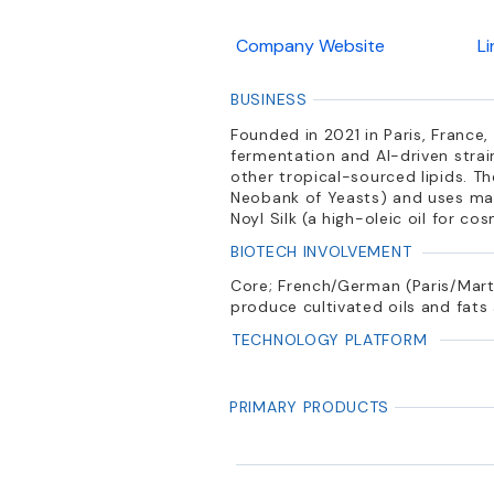
Company Website
L
BUSINESS
Founded in 2021 in Paris, Franc
fermentation and AI-driven strain
other tropical-sourced lipids. 
Neobank of Yeasts) and uses mach
Noyl Silk (a high-oleic oil for c
BIOTECH INVOLVEMENT
Core; French/German (Paris/Mart
produce cultivated oils and fats
TECHNOLOGY PLATFORM
PRIMARY PRODUCTS