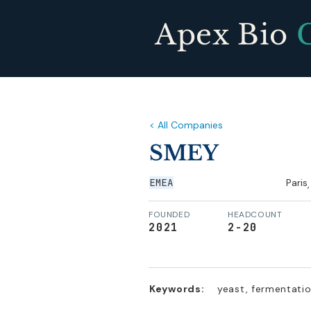
Apex Bio
< All Companies
SMEY
EMEA
Paris
,
FOUNDED
HEADCOUNT
2021
2-20
Keywords:
yeast, fermentatio