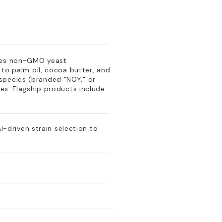
uses non-GMO yeast
 to palm oil, cocoa butter, and
species (branded "NOY," or
les. Flagship products include
driven strain selection to