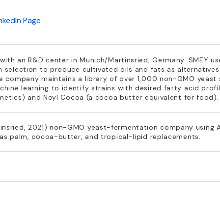
inkedIn Page
e, with an R&D center in Munich/Martinsried, Germany. SMEY 
 selection to produce cultivated oils and fats as alternatives
The company maintains a library of over 1,000 non-GMO yeast 
ine learning to identify strains with desired fatty acid profi
osmetics) and Noyl Cocoa (a cocoa butter equivalent for food).
insried, 2021) non-GMO yeast-fermentation company using AI-
 as palm, cocoa-butter, and tropical-lipid replacements.