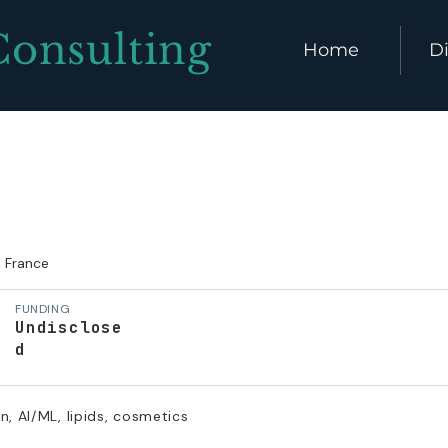
Consulting
Home
Di
France
FUNDING
Undisclose
d
n, AI/ML, lipids, cosmetics