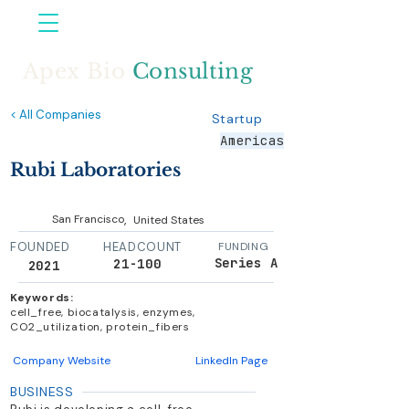
Apex Bio
Consulting
< All Companies
Startup
Americas
Rubi Laboratories
,
San Francisco
United States
FOUNDED
HEADCOUNT
FUNDING
Series A
21-100
2021
Keywords:
cell_free, biocatalysis, enzymes,
CO2_utilization, protein_fibers
Company Website
LinkedIn Page
BUSINESS