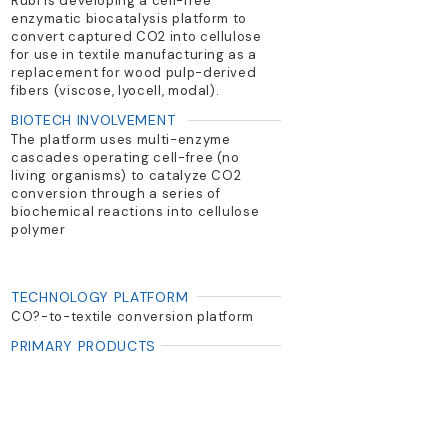
Rubi is developing a cell-free
enzymatic biocatalysis platform to
convert captured CO2 into cellulose
for use in textile manufacturing as a
replacement for wood pulp-derived
fibers (viscose, lyocell, modal).
BIOTECH INVOLVEMENT
The platform uses multi-enzyme
cascades operating cell-free (no
living organisms) to catalyze CO2
conversion through a series of
biochemical reactions into cellulose
polymer
TECHNOLOGY PLATFORM
CO?-to-textile conversion platform
PRIMARY PRODUCTS
Natural textiles (viscose & lyocell
from CO2)