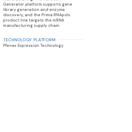
Generator platform supports gene
library generation and enzyme
discovery, and the Prima RNApols
product line targets the mRNA
manufacturing supply chain.
TECHNOLOGY PLATFORM
Pfenex Expression Technology
(Pseudomonas fluorescens); Prima
RNApols
PRIMARY PRODUCTS
Pfenex platform for antibody
derivatives and vaccine antigens;
Prima RNApols for mRNA; PeliCRM197
carrier protein
Previous
Next