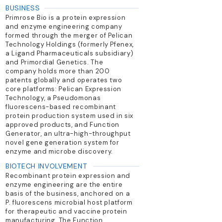
BUSINESS
Primrose Bio is a protein expression
and enzyme engineering company
formed through the merger of Pelican
Technology Holdings (formerly Pfenex,
a Ligand Pharmaceuticals subsidiary)
and Primordial Genetics. The
company holds more than 200
patents globally and operates two
core platforms: Pelican Expression
Technology, a Pseudomonas
fluorescens-based recombinant
protein production system used in six
approved products, and Function
Generator, an ultra-high-throughput
novel gene generation system for
enzyme and microbe discovery.
BIOTECH INVOLVEMENT
Recombinant protein expression and
enzyme engineering are the entire
basis of the business, anchored on a
P. fluorescens microbial host platform
for therapeutic and vaccine protein
manufacturing. The Function