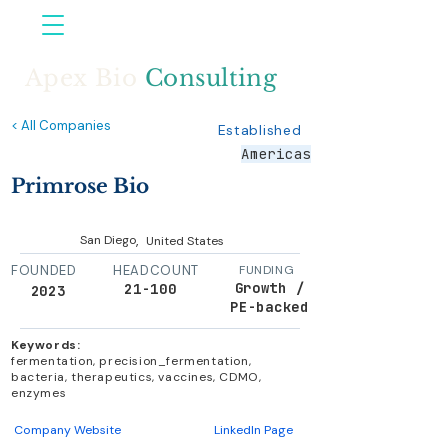
Apex Bio
Consulting
< All Companies
Established
Americas
Primrose Bio
,
San Diego
United States
FOUNDED
HEADCOUNT
FUNDING
Growth /
21-100
2023
PE-backed
Keywords:
fermentation, precision_fermentation,
bacteria, therapeutics, vaccines, CDMO,
enzymes
Company Website
LinkedIn Page