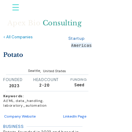
Apex Bio
Consulting
< All Companies
Startup
Americas
Potato
,
Seattle
United States
FOUNDED
HEADCOUNT
FUNDING
Seed
2-20
2023
Keywords:
AI/ML, data_handling,
laboratory_automation
Company Website
LinkedIn Page
BUSINESS