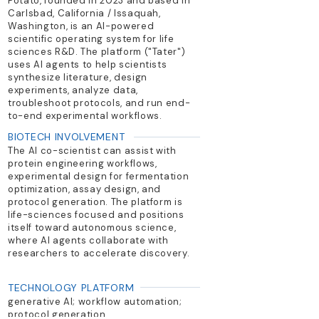
Potato, founded in 2023 and based in
Carlsbad, California / Issaquah,
Washington, is an AI-powered
scientific operating system for life
sciences R&D. The platform ("Tater")
uses AI agents to help scientists
synthesize literature, design
experiments, analyze data,
troubleshoot protocols, and run end-
to-end experimental workflows.
BIOTECH INVOLVEMENT
The AI co-scientist can assist with
protein engineering workflows,
experimental design for fermentation
optimization, assay design, and
protocol generation. The platform is
life-sciences focused and positions
itself toward autonomous science,
where AI agents collaborate with
researchers to accelerate discovery.
TECHNOLOGY PLATFORM
generative AI; workflow automation;
protocol generation