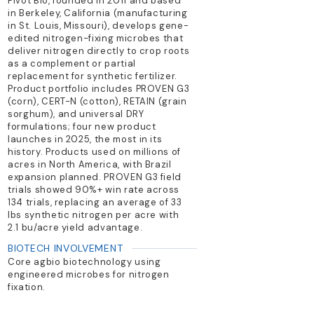
Pivot Bio, founded in 2011 and based
in Berkeley, California (manufacturing
in St. Louis, Missouri), develops gene-
edited nitrogen-fixing microbes that
deliver nitrogen directly to crop roots
as a complement or partial
replacement for synthetic fertilizer.
Product portfolio includes PROVEN G3
(corn), CERT-N (cotton), RETAIN (grain
sorghum), and universal DRY
formulations; four new product
launches in 2025, the most in its
history. Products used on millions of
acres in North America, with Brazil
expansion planned. PROVEN G3 field
trials showed 90%+ win rate across
134 trials, replacing an average of 33
lbs synthetic nitrogen per acre with
2.1 bu/acre yield advantage.
BIOTECH INVOLVEMENT
Core agbio biotechnology using
engineered microbes for nitrogen
fixation.