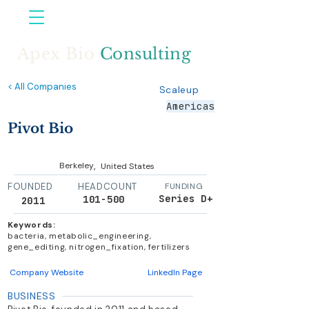
Apex Bio
Consulting
< All Companies
Scaleup
Americas
Pivot Bio
,
Berkeley
United States
FOUNDED
HEADCOUNT
FUNDING
Series D+
101-500
2011
Keywords:
bacteria, metabolic_engineering,
gene_editing, nitrogen_fixation, fertilizers
Company Website
LinkedIn Page
BUSINESS