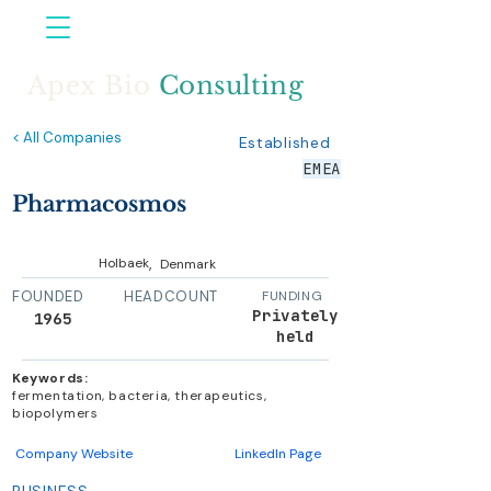
Apex Bio
Consulting
< All Companies
Established
EMEA
Pharmacosmos
,
Holbaek
Denmark
FOUNDED
HEADCOUNT
FUNDING
Privately
1965
held
Keywords:
fermentation, bacteria, therapeutics,
biopolymers
Company Website
LinkedIn Page