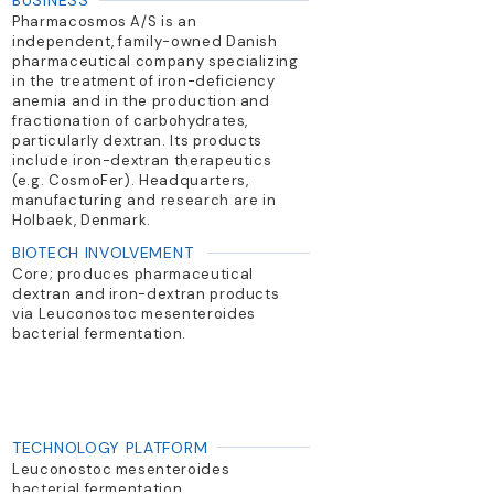
BUSINESS
Pharmacosmos A/S is an
independent, family-owned Danish
pharmaceutical company specializing
in the treatment of iron-deficiency
anemia and in the production and
fractionation of carbohydrates,
particularly dextran. Its products
include iron-dextran therapeutics
(e.g. CosmoFer). Headquarters,
manufacturing and research are in
Holbaek, Denmark.
BIOTECH INVOLVEMENT
Core; produces pharmaceutical
dextran and iron-dextran products
via Leuconostoc mesenteroides
bacterial fermentation.
TECHNOLOGY PLATFORM
Leuconostoc mesenteroides
bacterial fermentation