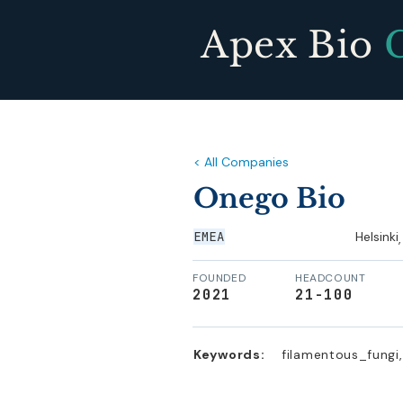
Apex Bio
< All Companies
Onego Bio
EMEA
Helsinki
,
FOUNDED
HEADCOUNT
2021
21-100
Keywords:
filamentous_fungi,