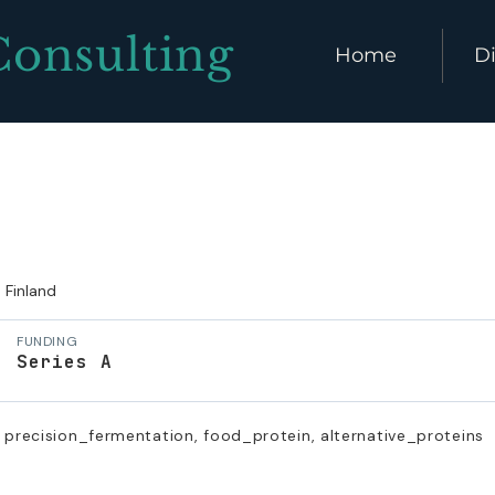
Consulting
Home
Di
Finland
FUNDING
Series A
 precision_fermentation, food_protein, alternative_proteins