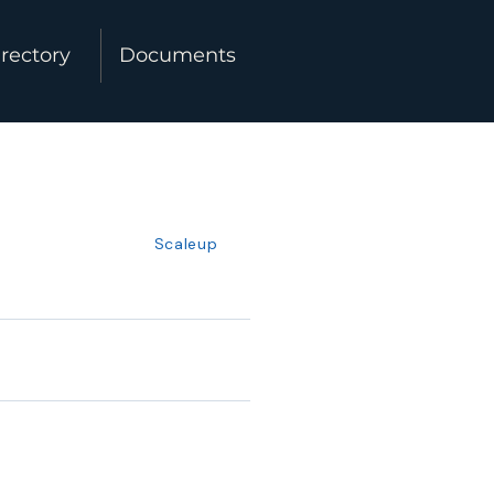
rectory
Documents
Scaleup