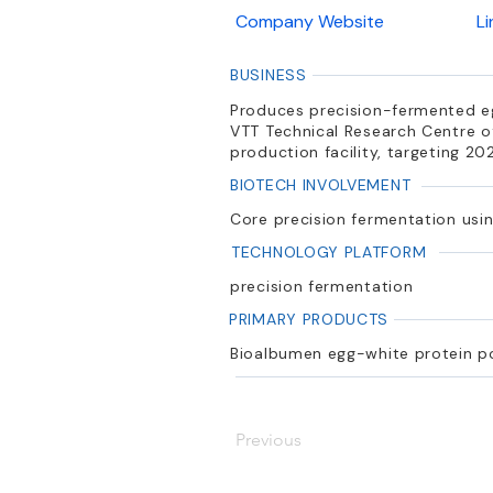
Company Website
L
BUSINESS
Produces precision-fermented eg
VTT Technical Research Centre of
production facility, targeting 20
BIOTECH INVOLVEMENT
Core precision fermentation usin
TECHNOLOGY PLATFORM
precision fermentation
PRIMARY PRODUCTS
Bioalbumen egg-white protein 
Previous