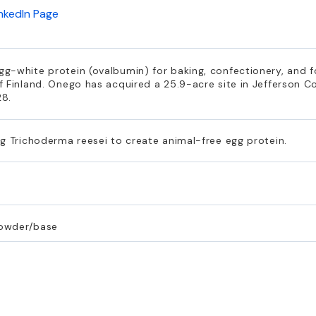
inkedIn Page
g-white protein (ovalbumin) for baking, confectionery, and f
 Finland. Onego has acquired a 25.9-acre site in Jefferson C
28.
g Trichoderma reesei to create animal-free egg protein.
powder/base