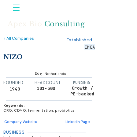
Apex Bio
Consulting
< All Companies
Established
EMEA
NIZO
,
Ede
Netherlands
FOUNDED
HEADCOUNT
FUNDING
Growth /
101-500
1948
PE-backed
Keywords:
CRO, CDMO, fermentation, probiotics
Company Website
LinkedIn Page
BUSINESS