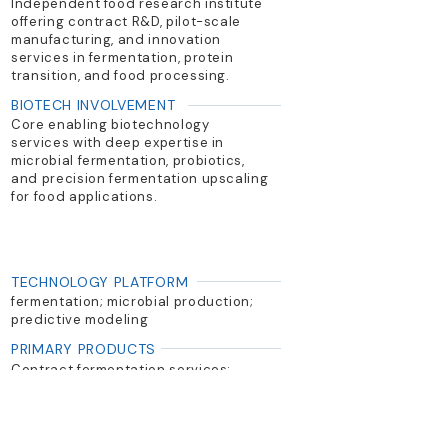
Independent food research institute
offering contract R&D, pilot-scale
manufacturing, and innovation
services in fermentation, protein
transition, and food processing.
BIOTECH INVOLVEMENT
Core enabling biotechnology
services with deep expertise in
microbial fermentation, probiotics,
and precision fermentation upscaling
for food applications.
TECHNOLOGY PLATFORM
fermentation; microbial production;
predictive modeling
PRIMARY PRODUCTS
Contract fermentation services;
probiotic optimization; food safety
and processing support