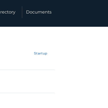
rectory
Documents
Startup