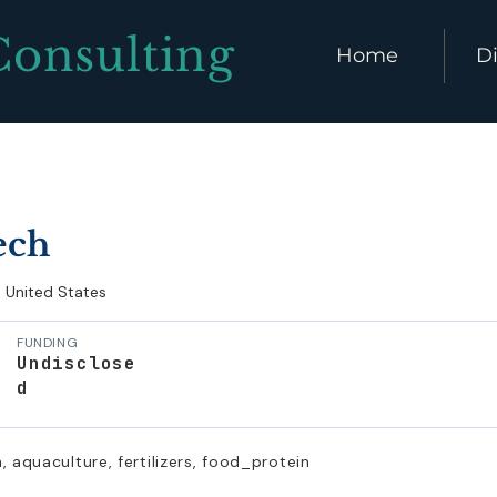
Consulting
Home
Di
ech
United States
FUNDING
Undisclose
d
, aquaculture, fertilizers, food_protein