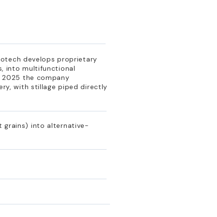
iotech develops proprietary
, into multifunctional
uly 2025 the company
ry, with stillage piped directly
 grains) into alternative-