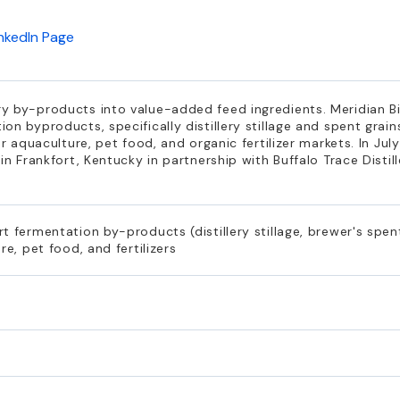
inkedIn Page
y by-products into value-added feed ingredients. Meridian B
n byproducts, specifically distillery stillage and spent grains
or aquaculture, pet food, and organic fertilizer markets. In J
n Frankfort, Kentucky in partnership with Buffalo Trace Distille
 fermentation by-products (distillery stillage, brewer's spent
re, pet food, and fertilizers
s