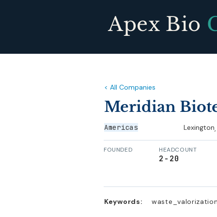
Apex Bio
< All Companies
Meridian Biot
Americas
Lexington
,
FOUNDED
HEADCOUNT
2-20
Keywords:
waste_valorization