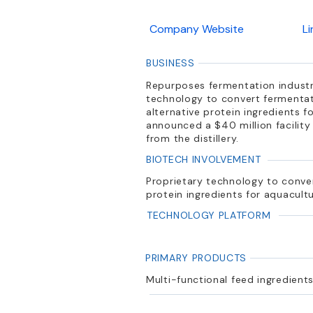
Company Website
L
BUSINESS
Repurposes fermentation industr
technology to convert fermentatio
alternative protein ingredients f
announced a $40 million facility i
from the distillery.
BIOTECH INVOLVEMENT
Proprietary technology to convert
protein ingredients for aquacultu
TECHNOLOGY PLATFORM
PRIMARY PRODUCTS
Multi-functional feed ingredient