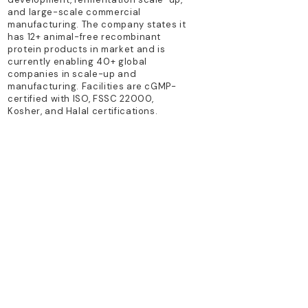
and large-scale commercial
manufacturing. The company states it
has 12+ animal-free recombinant
protein products in market and is
currently enabling 40+ global
companies in scale-up and
manufacturing. Facilities are cGMP-
certified with ISO, FSSC 22000,
Kosher, and Halal certifications.
TECHNOLOGY PLATFORM
precision fermentation; recombinant
technology
PRIMARY PRODUCTS
Animal-free recombinant growth
factors; proteins for cell culture and
cultured meat
Previous
Next