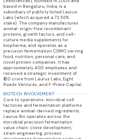
Lifesciences), founded in 2005 and
based in Bengaluru, India, is a
subsidiary of publicly listed Laurus
Labs (which acquired a 72.55%
stake). The company manufactures
animal-origin-free recombinant
proteins, growth factors, and cell-
culture media supplements for
biopharma, and operates as a
precision fermentation CDMO serving
food, nutrition, personal care, and
novel protein companies. It has
approximately 400 employees and
received a strategic investment of
₹120 crore from Laurus Labs, Eight
Roads Ventures, and F-Prime Capital.
BIOTECH INVOLVEMENT
Core to operations; microbial cell
factories and fermentation platforms
replace animal-derived ingredients.
Laurus Bio operates across the
microbial precision fermentation
value chain: clone development,
strain engineering, process
development, fermentation scale-up,