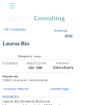
Apex Bio
Consulting
< All Companies
Scaleup
APAC
Laurus Bio
,
Bengaluru
India
FOUNDED
HEADCOUNT
FUNDING
Subsidiary
101-500
Keywords:
CDMO, precision_fermentation
Company Website
LinkedIn Page
BUSINESS
Laurus Bio (formerly Richcore