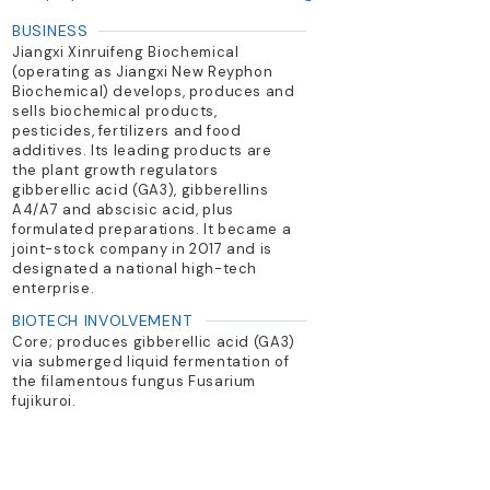
BUSINESS
Jiangxi Xinruifeng Biochemical
(operating as Jiangxi New Reyphon
Biochemical) develops, produces and
sells biochemical products,
pesticides, fertilizers and food
additives. Its leading products are
the plant growth regulators
gibberellic acid (GA3), gibberellins
A4/A7 and abscisic acid, plus
formulated preparations. It became a
joint-stock company in 2017 and is
designated a national high-tech
enterprise.
BIOTECH INVOLVEMENT
Core; produces gibberellic acid (GA3)
via submerged liquid fermentation of
the filamentous fungus Fusarium
fujikuroi.