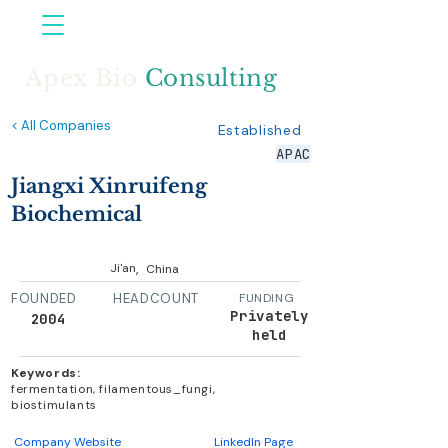
Apex Bio
Consulting
< All Companies
Established
APAC
Jiangxi Xinruifeng
Biochemical
,
Ji'an
China
FOUNDED
HEADCOUNT
FUNDING
Privately
2004
held
Keywords:
fermentation, filamentous_fungi,
biostimulants
Company Website
LinkedIn Page