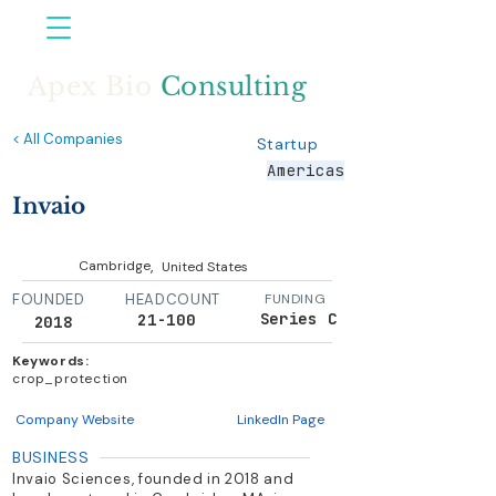
Apex Bio
Consulting
< All Companies
Startup
Americas
Invaio
,
Cambridge
United States
FOUNDED
HEADCOUNT
FUNDING
Series C
21-100
2018
Keywords:
crop_protection
Company Website
LinkedIn Page
BUSINESS
Invaio Sciences, founded in 2018 and