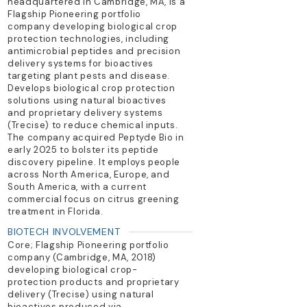
headquartered in Cambridge, MA, is a
Flagship Pioneering portfolio
company developing biological crop
protection technologies, including
antimicrobial peptides and precision
delivery systems for bioactives
targeting plant pests and disease.
Develops biological crop protection
solutions using natural bioactives
and proprietary delivery systems
(Trecise) to reduce chemical inputs.
The company acquired Peptyde Bio in
early 2025 to bolster its peptide
discovery pipeline. It employs people
across North America, Europe, and
South America, with a current
commercial focus on citrus greening
treatment in Florida.
BIOTECH INVOLVEMENT
Core; Flagship Pioneering portfolio
company (Cambridge, MA, 2018)
developing biological crop-
protection products and proprietary
delivery (Trecise) using natural
bioactives produced via