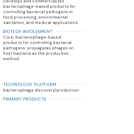
Develops and commercializes
bacteriophage-based products for
controlling bacterial pathogens in
food processing, environmental
sanitation, and medical applications.
BIOTECH INVOLVEMENT
Core; bacteriophage-based
products for controlling bacterial
pathogens; propagates phages on
host bacteria as the production
method.
TECHNOLOGY PLATFORM
bacteriophage discovery/production
PRIMARY PRODUCTS
ListShield (Listeria); SalmoFresh
(Salmonella); EcoShield PX (E. coli)