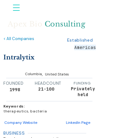
Apex Bio
Consulting
< All Companies
Established
Americas
Intralytix
,
Columbia
United States
FOUNDED
HEADCOUNT
FUNDING
Privately
21-100
1998
held
Keywords:
therapeutics, bacteria
Company Website
LinkedIn Page
BUSINESS