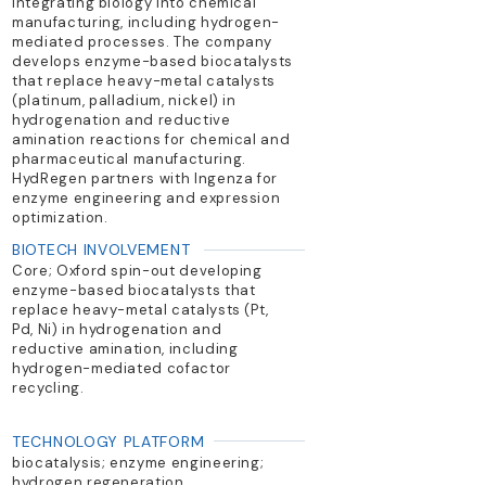
integrating biology into chemical
manufacturing, including hydrogen-
mediated processes. The company
develops enzyme-based biocatalysts
that replace heavy-metal catalysts
(platinum, palladium, nickel) in
hydrogenation and reductive
amination reactions for chemical and
pharmaceutical manufacturing.
HydRegen partners with Ingenza for
enzyme engineering and expression
optimization.
BIOTECH INVOLVEMENT
Core; Oxford spin-out developing
enzyme-based biocatalysts that
replace heavy-metal catalysts (Pt,
Pd, Ni) in hydrogenation and
reductive amination, including
hydrogen-mediated cofactor
recycling.
TECHNOLOGY PLATFORM
biocatalysis; enzyme engineering;
hydrogen regeneration