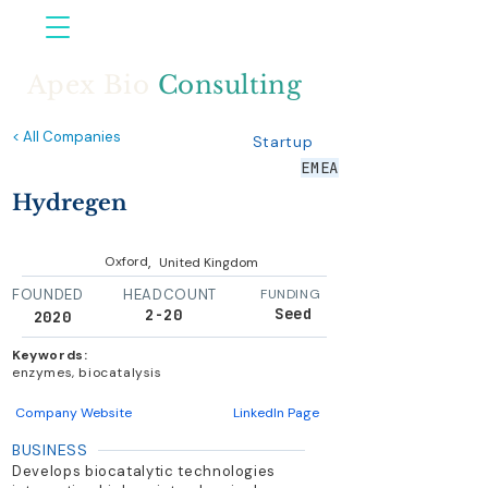
Apex Bio
Consulting
< All Companies
Startup
EMEA
Hydregen
,
Oxford
United Kingdom
FOUNDED
HEADCOUNT
FUNDING
Seed
2-20
2020
Keywords:
enzymes, biocatalysis
Company Website
LinkedIn Page
BUSINESS
Develops biocatalytic technologies