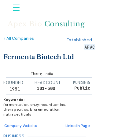
Apex Bio
Consulting
< All Companies
Established
APAC
Fermenta Biotech Ltd
,
Thane
India
FOUNDED
HEADCOUNT
FUNDING
Public
101-500
1951
Keywords:
fermentation, enzymes, vitamins,
therapeutics, bioremediation,
nutraceuticals
Company Website
LinkedIn Page
BUSINESS