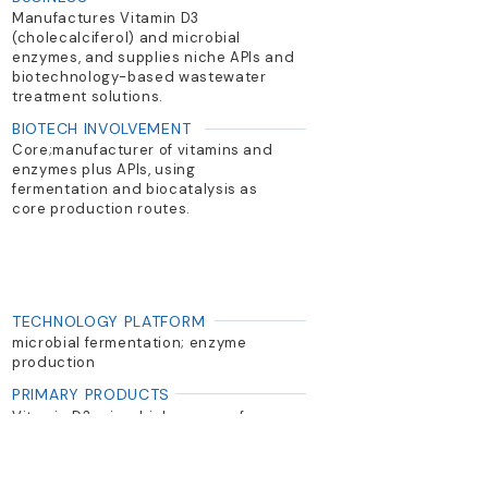
Manufactures Vitamin D3
(cholecalciferol) and microbial
enzymes, and supplies niche APIs and
biotechnology-based wastewater
treatment solutions.
BIOTECH INVOLVEMENT
Core;manufacturer of vitamins and
enzymes plus APIs, using
fermentation and biocatalysis as
core production routes.
TECHNOLOGY PLATFORM
microbial fermentation; enzyme
production
PRIMARY PRODUCTS
Vitamin D3, microbial enzymes for
antibiotic synthesis, wastewater
treatment solutions