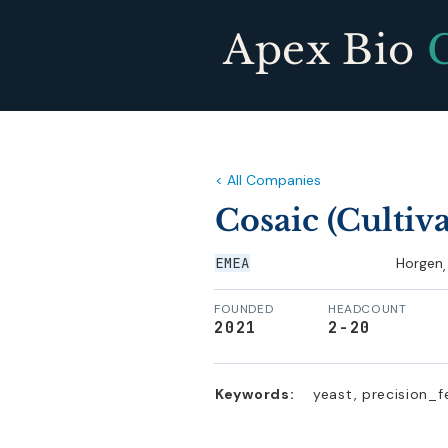
Apex Bio
< All Companies
Cosaic (Cultiv
EMEA
Horgen
,
FOUNDED
HEADCOUNT
2021
2-20
Keywords:
yeast, precision_f