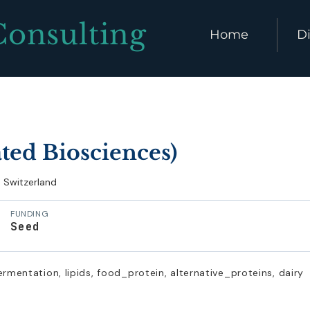
Consulting
Home
Di
ated Biosciences)
Switzerland
FUNDING
Seed
ermentation, lipids, food_protein, alternative_proteins, dairy