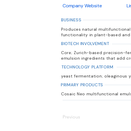
Company Website
L
BUSINESS
Produces natural multifunctional
functionality in plant-based and
BIOTECH INVOLVEMENT
Core; Zurich-based precision-fe
emulsion ingredients that add c
TECHNOLOGY PLATFORM
yeast fermentation; oleaginous y
PRIMARY PRODUCTS
Cosaic Neo multifunctional emulsi
Previous