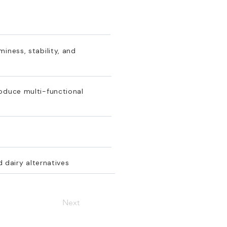
iness, stability, and
roduce multi-functional
d dairy alternatives
Next