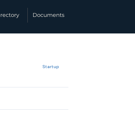
rectory
Documents
Startup