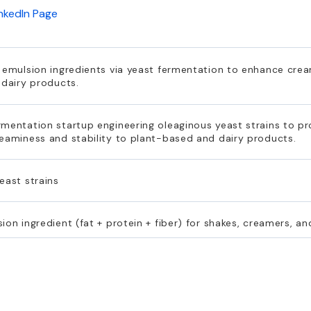
inkedIn Page
 emulsion ingredients via yeast fermentation to enhance cream
 dairy products.
rmentation startup engineering oleaginous yeast strains to p
reaminess and stability to plant-based and dairy products.
east strains
on ingredient (fat + protein + fiber) for shakes, creamers, an