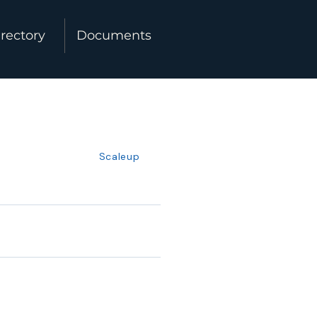
rectory
Documents
Scaleup