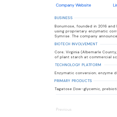
Company Website
L
BUSINESS
Bonumose, founded in 2016 and ba
using proprietary enzymatic con
Symrise. The company announced
BIOTECH INVOLVEMENT
Core; Virginia (Albemarle County
of plant starch at commercial s
TECHNOLOGY PLATFORM
Enzymatic conversion; enzyme d
PRIMARY PRODUCTS
Tagatose (low-glycemic, prebioti
Previous