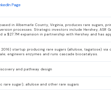
inkedIn Page
sed in Albemarle County, Virginia, produces rare sugars, prim
version processes. Strategic investors include Hershey, ASR 
 a $27.7M expansion in partnership with Hershey and has a
, 2016) startup producing rare sugars (allulose, tagatose) via
cale; engineers enzymes and runs cascade biocatalysis.
iscovery and pathway design
c rare sugar); allulose and other rare sugars