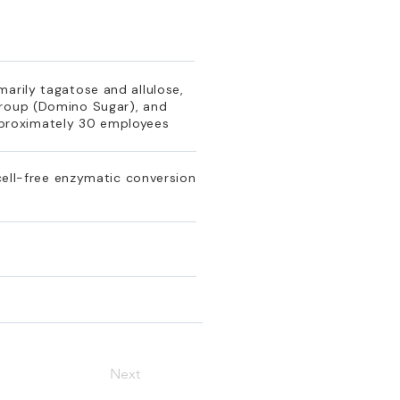
arily tagatose and allulose,
Group (Domino Sugar), and
pproximately 30 employees
 cell-free enzymatic conversion
Next