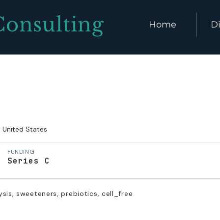
Consulting
Home
Di
United States
FUNDING
Series C
sis, sweeteners, prebiotics, cell_free