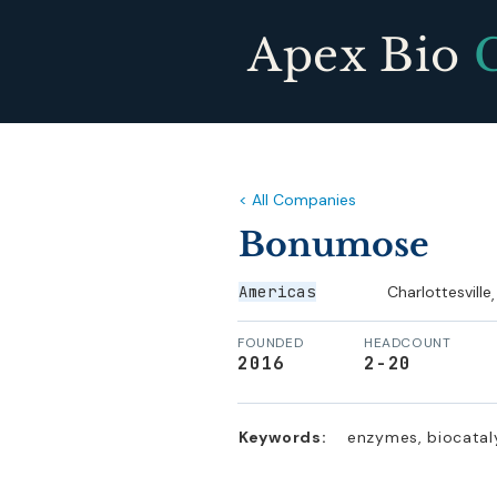
Apex Bio
< All Companies
Bonumose
Americas
Charlottesville
,
FOUNDED
HEADCOUNT
2016
2-20
Keywords:
enzymes, biocataly