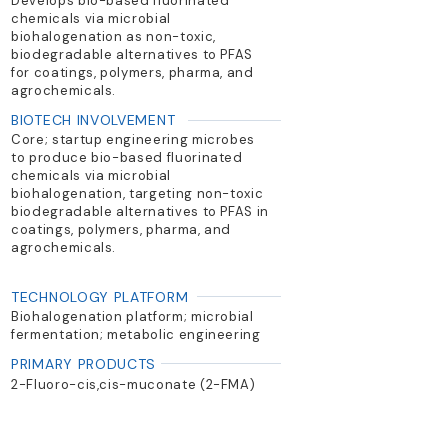
Develops bio-based fluorinated
chemicals via microbial
biohalogenation as non-toxic,
biodegradable alternatives to PFAS
for coatings, polymers, pharma, and
agrochemicals.
BIOTECH INVOLVEMENT
Core; startup engineering microbes
to produce bio-based fluorinated
chemicals via microbial
biohalogenation, targeting non-toxic
biodegradable alternatives to PFAS in
coatings, polymers, pharma, and
agrochemicals.
TECHNOLOGY PLATFORM
Biohalogenation platform; microbial
fermentation; metabolic engineering
PRIMARY PRODUCTS
2-Fluoro-cis,cis-muconate (2-FMA)
and other mono-fluorinated building
blocks for antifouling and specialty
chemicals