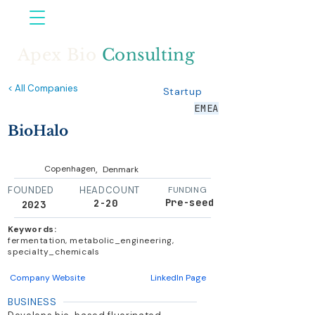
Apex Bio
Consulting
< All Companies
Startup
EMEA
BioHalo
,
Copenhagen
Denmark
FOUNDED
HEADCOUNT
FUNDING
Pre-seed
2-20
2023
Keywords:
fermentation, metabolic_engineering,
specialty_chemicals
Company Website
LinkedIn Page
BUSINESS